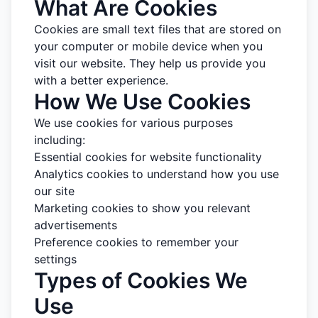
What Are Cookies
Cookies are small text files that are stored on
your computer or mobile device when you
visit our website. They help us provide you
with a better experience.
How We Use Cookies
We use cookies for various purposes
including:
Essential cookies for website functionality
Analytics cookies to understand how you use
our site
Marketing cookies to show you relevant
advertisements
Preference cookies to remember your
settings
Types of Cookies We
Use