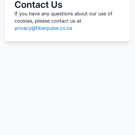
Contact Us
If you have any questions about our use of
cookies, please contact us at
privacy@fiberpulse.co.za