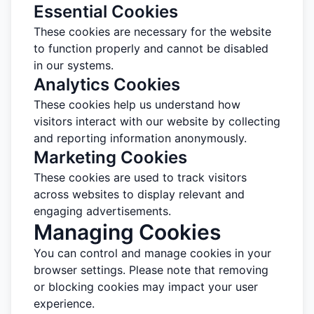
Essential Cookies
These cookies are necessary for the website
to function properly and cannot be disabled
in our systems.
Analytics Cookies
These cookies help us understand how
visitors interact with our website by collecting
and reporting information anonymously.
Marketing Cookies
These cookies are used to track visitors
across websites to display relevant and
engaging advertisements.
Managing Cookies
You can control and manage cookies in your
browser settings. Please note that removing
or blocking cookies may impact your user
experience.