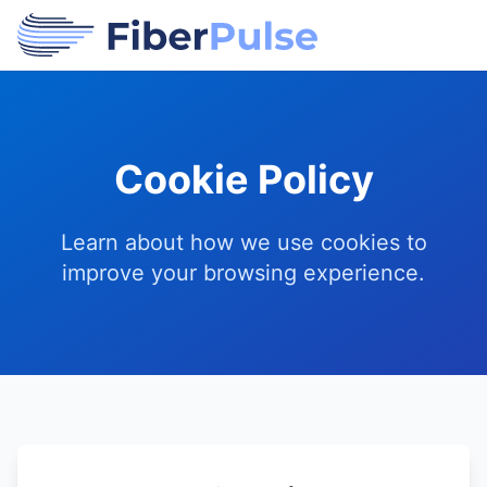
Cookie Policy
Learn about how we use cookies to
improve your browsing experience.