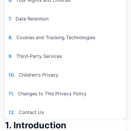
6.
Your Rights and Choices
7.
Data Retention
8.
Cookies and Tracking Technologies
9.
Third-Party Services
10.
Children's Privacy
11.
Changes to This Privacy Policy
12.
Contact Us
1. Introduction