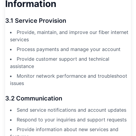
Information
3.1 Service Provision
Provide, maintain, and improve our fiber internet
services
Process payments and manage your account
Provide customer support and technical
assistance
Monitor network performance and troubleshoot
issues
3.2 Communication
Send service notifications and account updates
Respond to your inquiries and support requests
Provide information about new services and