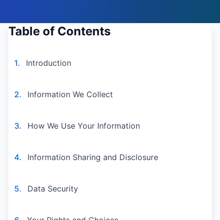
Table of Contents
1.
Introduction
2.
Information We Collect
3.
How We Use Your Information
4.
Information Sharing and Disclosure
5.
Data Security