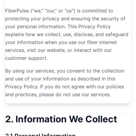
FiberPulse ("we," "our," or "us") is committed to
protecting your privacy and ensuring the security of
your personal information. This Privacy Policy
explains how we collect, use, disclose, and safeguard
your information when you use our fiber internet
services, visit our website, or interact with our
customer support.
By using our services, you consent to the collection
and use of your information as described in this
Privacy Policy. If you do not agree with our policies
and practices, please do not use our services.
2. Information We Collect