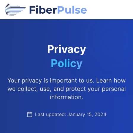
Privacy
Policy
Your privacy is important to us. Learn how
we collect, use, and protect your personal
information.
Last updated: January 15, 2024