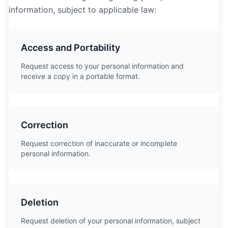
information, subject to applicable law:
Access and Portability
Request access to your personal information and
receive a copy in a portable format.
Correction
Request correction of inaccurate or incomplete
personal information.
Deletion
Request deletion of your personal information, subject