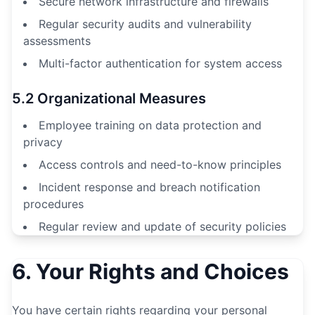
Secure network infrastructure and firewalls
Regular security audits and vulnerability
assessments
Multi-factor authentication for system access
5.2 Organizational Measures
Employee training on data protection and
privacy
Access controls and need-to-know principles
Incident response and breach notification
procedures
Regular review and update of security policies
6. Your Rights and Choices
You have certain rights regarding your personal