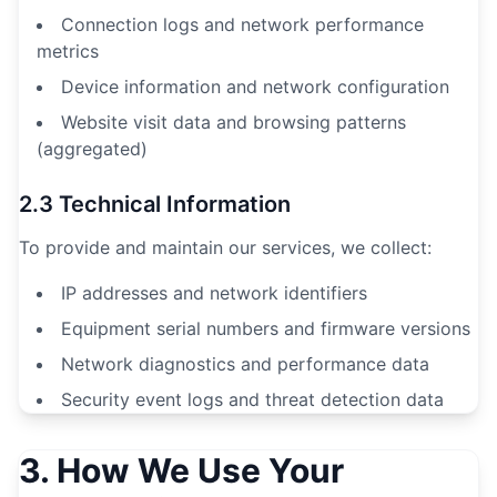
Connection logs and network performance
metrics
Device information and network configuration
Website visit data and browsing patterns
(aggregated)
2.3 Technical Information
To provide and maintain our services, we collect:
IP addresses and network identifiers
Equipment serial numbers and firmware versions
Network diagnostics and performance data
Security event logs and threat detection data
3. How We Use Your