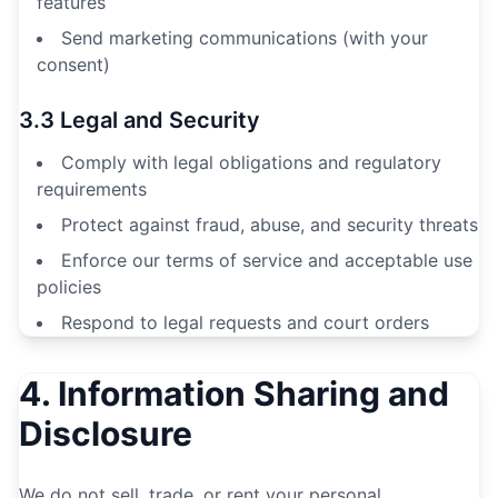
features
Send marketing communications (with your
consent)
3.3 Legal and Security
Comply with legal obligations and regulatory
requirements
Protect against fraud, abuse, and security threats
Enforce our terms of service and acceptable use
policies
Respond to legal requests and court orders
4. Information Sharing and
Disclosure
We do not sell, trade, or rent your personal