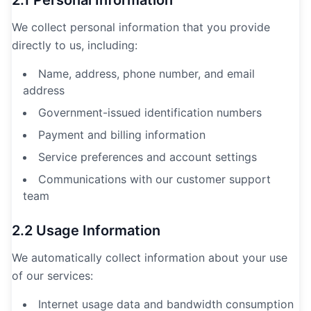
2.1 Personal Information
We collect personal information that you provide
directly to us, including:
Name, address, phone number, and email
address
Government-issued identification numbers
Payment and billing information
Service preferences and account settings
Communications with our customer support
team
2.2 Usage Information
We automatically collect information about your use
of our services:
Internet usage data and bandwidth consumption