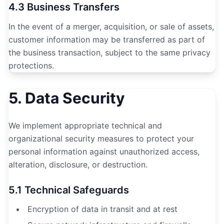
4.3 Business Transfers
In the event of a merger, acquisition, or sale of assets,
customer information may be transferred as part of
the business transaction, subject to the same privacy
protections.
5. Data Security
We implement appropriate technical and
organizational security measures to protect your
personal information against unauthorized access,
alteration, disclosure, or destruction.
5.1 Technical Safeguards
Encryption of data in transit and at rest