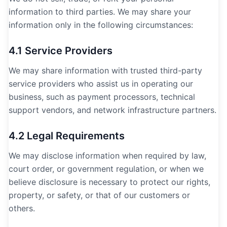
information to third parties. We may share your
information only in the following circumstances:
4.1 Service Providers
We may share information with trusted third-party
service providers who assist us in operating our
business, such as payment processors, technical
support vendors, and network infrastructure partners.
4.2 Legal Requirements
We may disclose information when required by law,
court order, or government regulation, or when we
believe disclosure is necessary to protect our rights,
property, or safety, or that of our customers or
others.