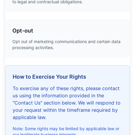
to legal and contractual obligations.
Opt-out
Opt out of marketing communications and certain data
processing activities.
How to Exercise Your Rights
To exercise any of these rights, please contact
us using the information provided in the
"Contact Us" section below. We will respond to
your request within the timeframe required by
applicable law.
Note: Some rights may be limited by applicable law or
our legitimate business interests.