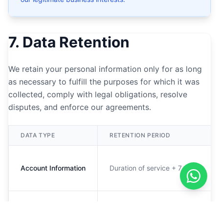
7. Data Retention
We retain your personal information only for as long
as necessary to fulfill the purposes for which it was
collected, comply with legal obligations, resolve
disputes, and enforce our agreements.
DATA TYPE
RETENTION PERIOD
Account Information
Duration of service + 7 years
Usage Data
12 months